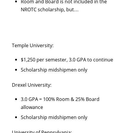
Room and Board is not included in the
NROTC scholarship, but…
Temple University:
$1,250 per semester, 3.0 GPA to continue
Scholarship midshipmen only
Drexel University:
3.0 GPA = 100% Room & 25% Board
allowance
Scholarship midshipmen only
University of Pennsylvania: