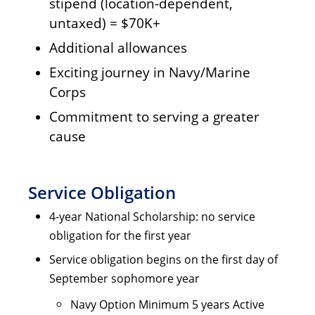
stipend (location-dependent,
untaxed) = $70K+
Additional allowances
Exciting journey in Navy/Marine
Corps
Commitment to serving a greater
cause
Service Obligation
4-year National Scholarship: no service
obligation for the first year
Service obligation begins on the first day of
September sophomore year
Navy Option Minimum 5 years Active