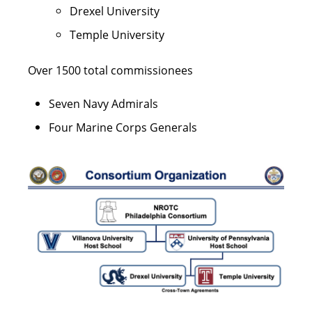
Drexel University
Temple University
Over 1500 total commissionees
Seven Navy Admirals
Four Marine Corps Generals