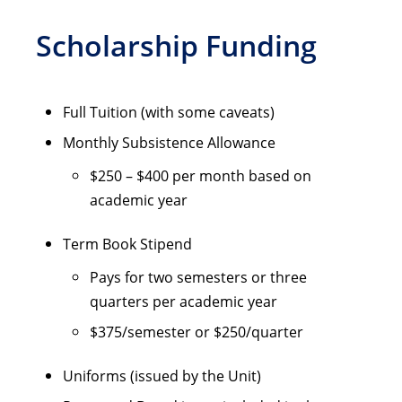
Scholarship Funding
Full Tuition (with some caveats)
Monthly Subsistence Allowance
$250 – $400 per month based on
academic year
Term Book Stipend
Pays for two semesters or three
quarters per academic year
$375/semester or $250/quarter
Uniforms (issued by the Unit)