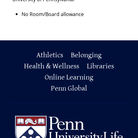
No Room/Board allowance
Primary
Athletics
Belonging
Footer
Health & Wellness
Libraries
Online Learning
Penn Global