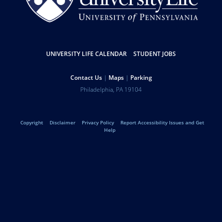
Resources
UNIVERSITY LIFE CALENDAR
STUDENT JOBS
Help
Contact Us
Maps
Parking
University
Address
Philadelphia
,
PA
19104
Telephone:
of
Legal
Copyright
Disclaimer
Privacy Policy
Report Accessibility Issues and Get
Pennsylvania
Help