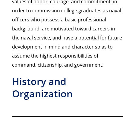
values of honor, courage, and commitment; in
order to commission college graduates as naval
officers who possess a basic professional
background, are motivated toward careers in
the naval service, and have a potential for future
development in mind and character so as to
assume the highest responsibilities of
command, citizenship, and government.
History and
Organization