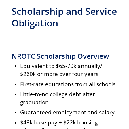
Scholarship and Service
Obligation
NROTC Scholarship Overview
Equivalent to $65-70k annually/
$260k or more over four years
First-rate educations from all schools
Little-to-no college debt after
graduation
Guaranteed employment and salary
$48k base pay + $22k housing