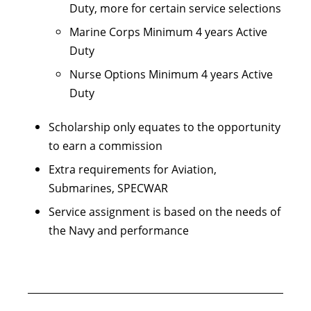
Duty, more for certain service selections
Marine Corps Minimum 4 years Active
Duty
Nurse Options Minimum 4 years Active
Duty
Scholarship only equates to the opportunity
to earn a commission
Extra requirements for Aviation,
Submarines, SPECWAR
Service assignment is based on the needs of
the Navy and performance