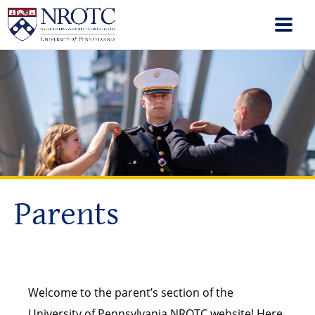
Parents
Welcome to the parent’s section of the
University of Pennsylvania NROTC website! Here