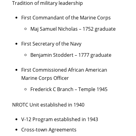
Tradition of military leadership
First Commandant of the Marine Corps
Maj Samuel Nicholas – 1752 graduate
First Secretary of the Navy
Benjamin Stoddert – 1777 graduate
First Commissioned African American
Marine Corps Officer
Frederick C Branch – Temple 1945
NROTC Unit established in 1940
V-12 Program established in 1943
Cross-town Agreements