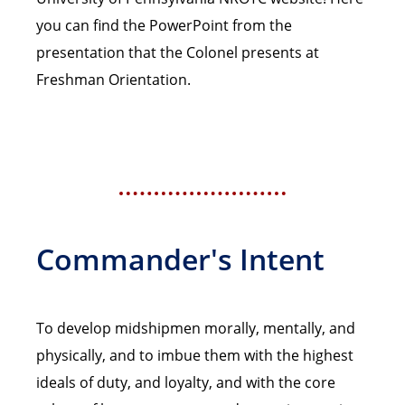
you can find the PowerPoint from the
presentation that the Colonel presents at
Freshman Orientation.
Commander's Intent
To develop midshipmen morally, mentally, and
physically, and to imbue them with the highest
ideals of duty, and loyalty, and with the core