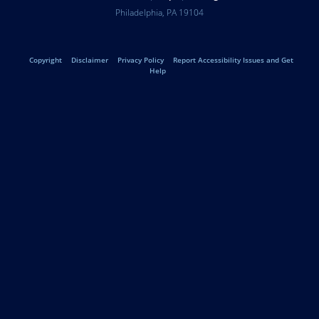
Help
University
Address
Philadelphia
,
PA
19104
Telephone:
of
Legal
Copyright
Disclaimer
Privacy Policy
Report Accessibility Issues and Get
Pennsylvania
Help