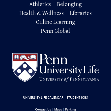
Primary
Athletics
Belonging
Footer
Health & Wellness
Libraries
Online Learning
Penn Global
Resources
UNIVERSITY LIFE CALENDAR
STUDENT JOBS
Contact Us
Maps
Parking