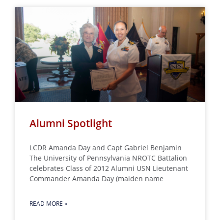
Alumni Spotlight
LCDR Amanda Day and Capt Gabriel Benjamin
The University of Pennsylvania NROTC Battalion
celebrates Class of 2012 Alumni USN Lieutenant
Commander Amanda Day (maiden name
READ MORE »