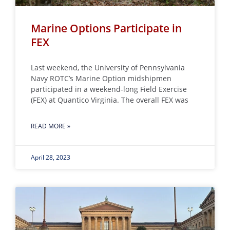
Marine Options Participate in
FEX
Last weekend, the University of Pennsylvania
Navy ROTC’s Marine Option midshipmen
participated in a weekend-long Field Exercise
(FEX) at Quantico Virginia. The overall FEX was
READ MORE »
April 28, 2023