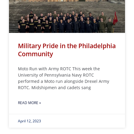
Military Pride in the Philadelphia
Community
Moto Run with Army ROTC This week the
University of Pennsylvania Navy ROTC
performed a Moto run alongside Drexel Army
ROTC. Midshipmen and cadets sang
READ MORE »
April 12, 2023