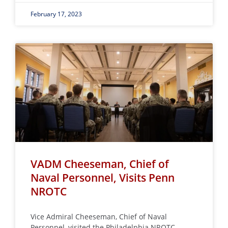
February 17, 2023
VADM Cheeseman, Chief of
Naval Personnel, Visits Penn
NROTC
Vice Admiral Cheeseman, Chief of Naval
Personnel, visited the Philadelphia NROTC