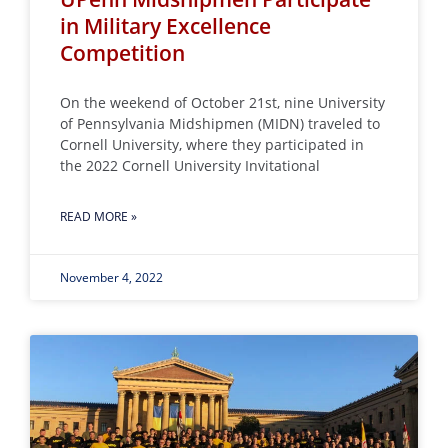
in Military Excellence
Competition
On the weekend of October 21st, nine University
of Pennsylvania Midshipmen (MIDN) traveled to
Cornell University, where they participated in
the 2022 Cornell University Invitational
READ MORE »
November 4, 2022