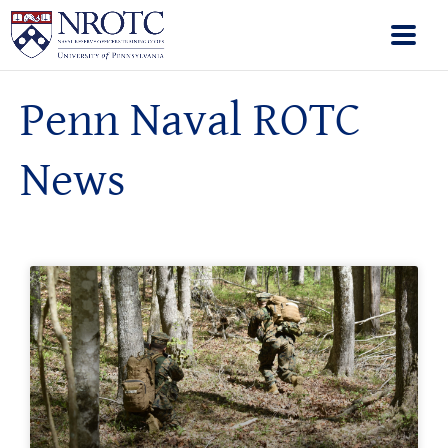
Penn Naval ROTC
News