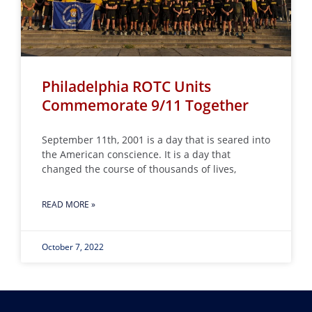
Philadelphia ROTC Units
Commemorate 9/11 Together
September 11th, 2001 is a day that is seared into
the American conscience. It is a day that
changed the course of thousands of lives,
READ MORE »
October 7, 2022