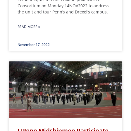
Consortium on Monday 14NOV2022 to address
the unit and tour Penn’s and Drexel’s campus.
READ MORE »
November 17, 2022
UPenn Midshipmen Participate